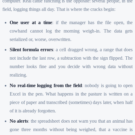
computer. Real cattle ranching is the opposite: several people, in the
field, logging things all day. That is where the cracks begin:
One user at a time
: if the manager has the file open, the
cowhand cannot log the morning weigh-in. The data gets
serialized or, worse, overwritten.
Silent formula errors
: a cell dragged wrong, a range that does
not include the last row, a subtraction with the sign flipped. The
number looks fine and you decide with wrong data without
realizing.
No real-time logging from the field
: nobody is going to open
Excel in the pen. What happens in the pasture is written on a
piece of paper and transcribed (sometimes) days later, when half
of it is already forgotten.
No alerts
: the spreadsheet does not warn you that an animal has
gone three months without being weighed, that a vaccine is