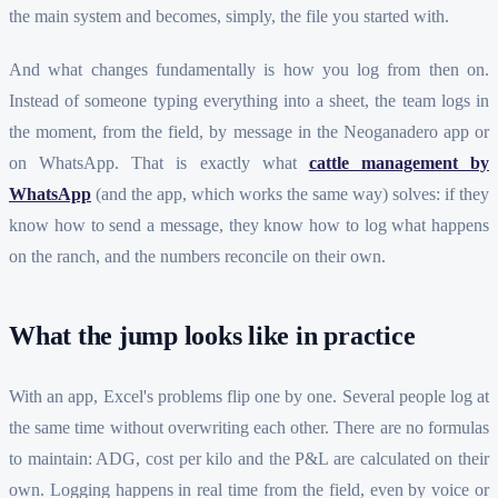
the main system and becomes, simply, the file you started with.
And what changes fundamentally is how you log from then on.
Instead of someone typing everything into a sheet, the team logs in
the moment, from the field, by message in the Neoganadero app or
on WhatsApp. That is exactly what
cattle management by
WhatsApp
(and the app, which works the same way) solves: if they
know how to send a message, they know how to log what happens
on the ranch, and the numbers reconcile on their own.
What the jump looks like in practice
With an app, Excel's problems flip one by one. Several people log at
the same time without overwriting each other. There are no formulas
to maintain: ADG, cost per kilo and the P&L are calculated on their
own. Logging happens in real time from the field, even by voice or