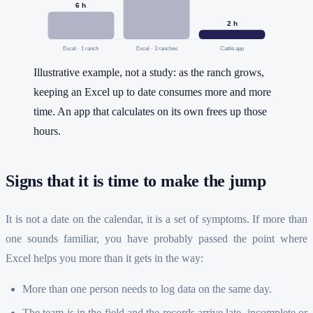
6
h
2
h
Excel · 1 ranch
Excel · 3 ranches
Cattle app
Illustrative example, not a study: as the ranch grows,
keeping an Excel up to date consumes more and more
time. An app that calculates on its own frees up those
hours.
Signs that it is time to make the jump
It is not a date on the calendar, it is a set of symptoms. If more than
one sounds familiar, you have probably passed the point where
Excel helps you more than it gets in the way:
More than one person needs to log data on the same day.
The team is in the field and the records arrive late, incomplete or