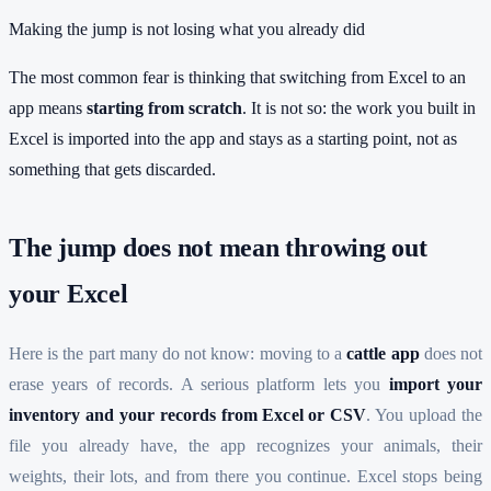
Making the jump is not losing what you already did
The most common fear is thinking that switching from Excel to an
app means
starting from scratch
. It is not so: the work you built in
Excel is imported into the app and stays as a starting point, not as
something that gets discarded.
The jump does not mean throwing out
your Excel
Here is the part many do not know: moving to a
cattle app
does not
erase years of records. A serious platform lets you
import your
inventory and your records from Excel or CSV
. You upload the
file you already have, the app recognizes your animals, their
weights, their lots, and from there you continue. Excel stops being