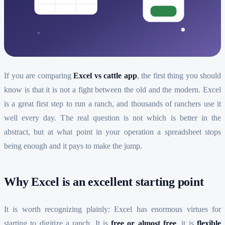
If you are comparing
Excel vs cattle app
, the first thing you should
know is that it is not a fight between the old and the modern. Excel
is a great first step to run a ranch, and thousands of ranchers use it
well every day. The real question is not which is better in the
abstract, but at what point in your operation a spreadsheet stops
being enough and it pays to make the jump.
Why Excel is an excellent starting point
It is worth recognizing plainly: Excel has enormous virtues for
starting to digitize a ranch. It is
free or almost free
, it is
flexible