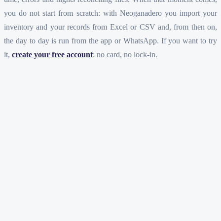
you do not start from scratch: with Neoganadero you import your
inventory and your records from Excel or CSV and, from then on,
the day to day is run from the app or WhatsApp. If you want to try
it,
create your free account
: no card, no lock-in.
Is Excel good for running a cattle ranch?
At what point does Excel fall short?
Do I lose my Excel work if I switch to an app?
Do I have to choose between Excel and the app from day one?