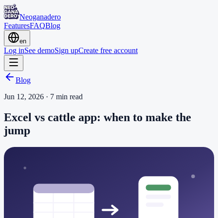
Neoganadero
Features
FAQ
Blog
en
Log in
See demo
Sign up
Create free account
Blog
Jun 12, 2026
·
7
min read
Excel vs cattle app: when to make the
jump