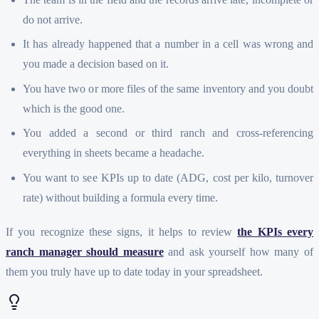
do not arrive.
It has already happened that a number in a cell was wrong and
you made a decision based on it.
You have two or more files of the same inventory and you doubt
which is the good one.
You added a second or third ranch and cross-referencing
everything in sheets became a headache.
You want to see KPIs up to date (ADG, cost per kilo, turnover
rate) without building a formula every time.
If you recognize these signs, it helps to review
the KPIs every
ranch manager should measure
and ask yourself how many of
them you truly have up to date today in your spreadsheet.