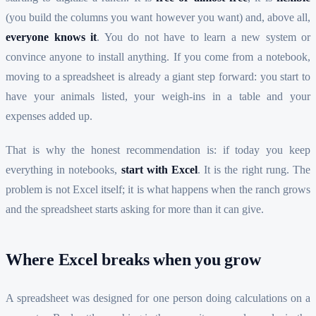
(you build the columns you want however you want) and, above all,
everyone knows it
. You do not have to learn a new system or
convince anyone to install anything. If you come from a notebook,
moving to a spreadsheet is already a giant step forward: you start to
have your animals listed, your weigh-ins in a table and your
expenses added up.
That is why the honest recommendation is: if today you keep
everything in notebooks,
start with Excel
. It is the right rung. The
problem is not Excel itself; it is what happens when the ranch grows
and the spreadsheet starts asking for more than it can give.
Where Excel breaks when you grow
A spreadsheet was designed for one person doing calculations on a