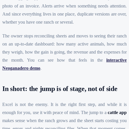
photo of an invoice. Alerts arrive when something needs attention.
And since everything lives in one place, duplicate versions are over,
whether you have one ranch or several.
The owner stops reconciling sheets and moves to seeing their ranch
on an up-to-date dashboard: how many active animals, how much
they weigh, how the gain is going, the revenue and the expenses for
the month. You can see how that feels in the
interactive
Neoganadero demo
.
In short: the jump is of stage, not of side
Excel is not the enemy. It is the right first step, and while it is
enough for you, use it with peace of mind. The jump to a
cattle app
makes sense when the ranch grows and the sheet starts costing you
time, errors and nights reconciling files. When that moment comes,