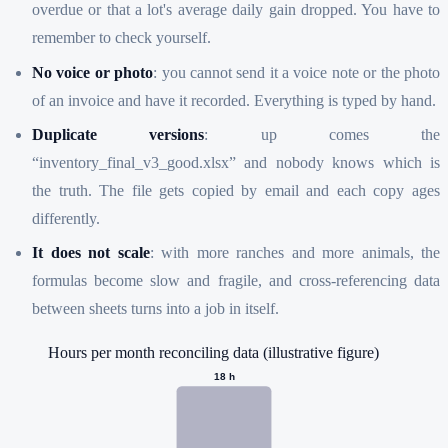
overdue or that a lot's average daily gain dropped. You have to
remember to check yourself.
No voice or photo
: you cannot send it a voice note or the photo
of an invoice and have it recorded. Everything is typed by hand.
Duplicate versions
: up comes the
“inventory_final_v3_good.xlsx” and nobody knows which is
the truth. The file gets copied by email and each copy ages
differently.
It does not scale
: with more ranches and more animals, the
formulas become slow and fragile, and cross-referencing data
between sheets turns into a job in itself.
Hours per month reconciling data (illustrative figure)
18
h